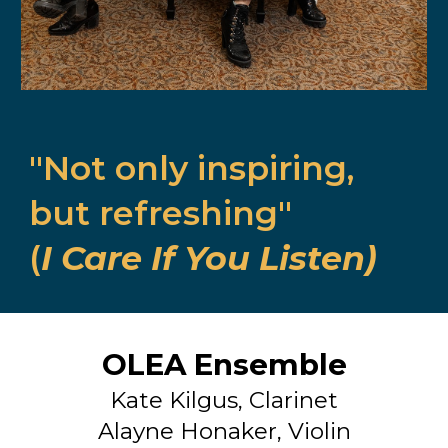
"Not only inspiring,
but refreshing"
(
I Care If You Listen)
OLEA Ensemble
Kate Kilgus, Clarinet
Alayne Honaker, Violin