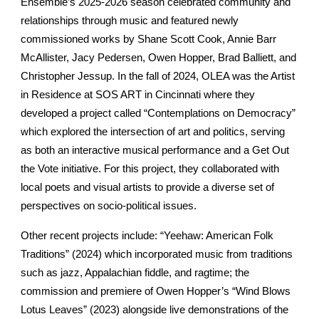
Ensemble’s 2025-2026 season celebrated community and
relationships through music and featured newly
commissioned works by Shane Scott Cook, Annie Barr
McAllister, Jacy Pedersen, Owen Hopper, Brad Balliett, and
Christopher Jessup. In the fall of 2024, OLEA was the Artist
in Residence at SOS ART in Cincinnati where they
developed a project called “Contemplations on Democracy”
which explored the intersection of art and politics, serving
as both an interactive musical performance and a Get Out
the Vote initiative. For this project, they collaborated with
local poets and visual artists to provide a diverse set of
perspectives on socio-political issues.
Other recent projects include: “Yeehaw: American Folk
Traditions” (2024) which incorporated music from traditions
such as jazz, Appalachian fiddle, and ragtime; the
commission and premiere of Owen Hopper’s “Wind Blows
Lotus Leaves” (2023) alongside live demonstrations of the