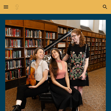
Skip to main content
Skip to navigation