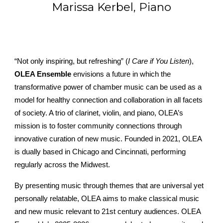
Marissa Kerbel, Piano
“Not only inspiring, but refreshing” (
I Care if You Listen
),
OLEA Ensemble
envisions a future in which the
transformative power of chamber music can be used as a
model for healthy connection and collaboration in all facets
of society. A trio of clarinet, violin, and piano, OLEA’s
mission is to foster community connections through
innovative curation of new music. Founded in 2021, OLEA
is dually based in Chicago and Cincinnati, performing
regularly across the Midwest.
By presenting music through themes that are universal yet
personally relatable, OLEA aims to make classical music
and new music relevant to 21st century audiences. OLEA